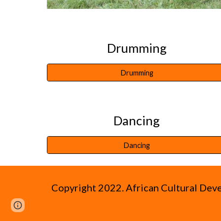
Drumming
Drumming
Dancing
Dancing
Copyright 2022.
African Cultural De
Page
Google Sites
Report abuse
updated