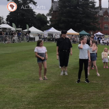
A.C.D - Arts
Sk