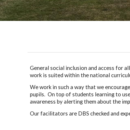
General social inclusion and access for a
work is suited within the national curric
We work in such a way that we encourage t
pupils. On top of students learning to use 
awareness by alerting them about the impo
Our facilitators are DBS checked and exp