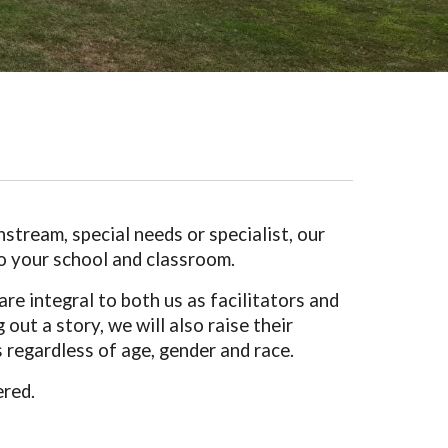
stream, special needs or specialist, our
 to your school and classroom.
e integral to both us as facilitators and
out a story, we will also raise their
 regardless of age, gender and race.
ered.