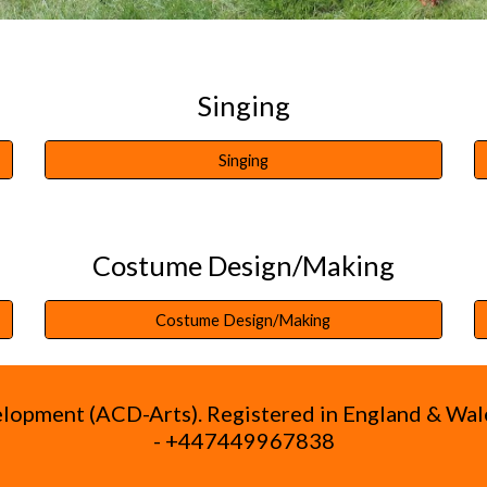
Singing
Singing
Costume Design/Making
Costume Design/Making
velopment (ACD-Arts). Registered in England & W
- +447449967838