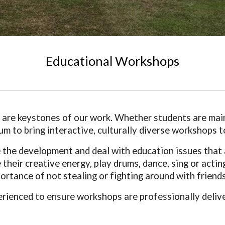
Educational Workshops
ll are keystones of our work. Whether students are main
ulum to bring interactive, culturally diverse workshops
he development and deal with education issues that ar
their creative energy, play drums, dance, sing or acting 
rtance of not stealing or fighting around with friends
erienced to ensure workshops are professionally deliv