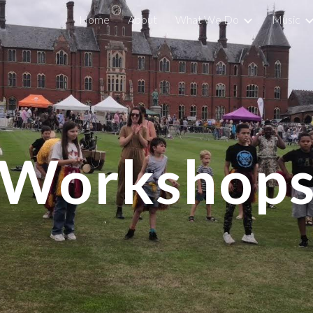
Home
About
What We Do
Music
ip to main content
Skip to navigat
Workshop