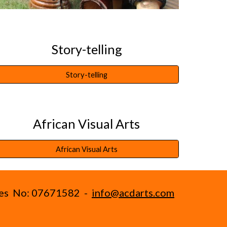
Story-telling
Story-telling
African Visual Arts
African Visual Arts
ales No: 07671582 -
info@acdarts.com