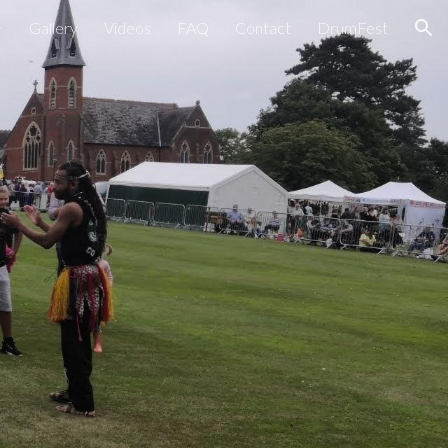
Gallery
Videos
FAQ
Contact
DrumFest
ion
s