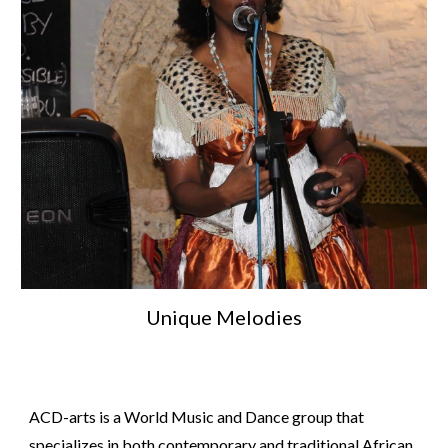
Unique Melodies
ACD-arts is a World Music and Dance group that
specializes in both contemporary and traditional African