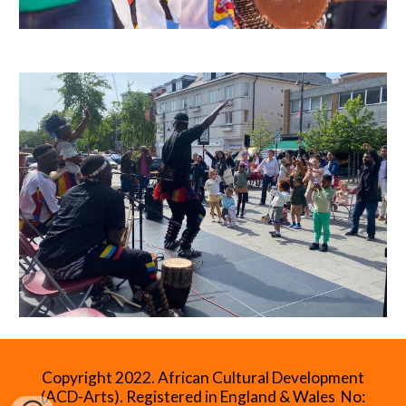
Copyright 2022.
African Cultural Development
(ACD-Arts). Registered in England & Wales No: