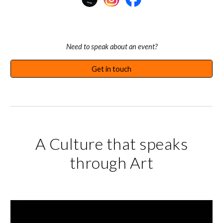
Need to speak
about an event
?
Get in touch
A Culture that speaks
through Art